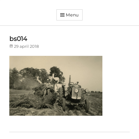
Menu
Dorpsvereniging
Orando
Westeremden
bs014
Posted
29 april 2018
on