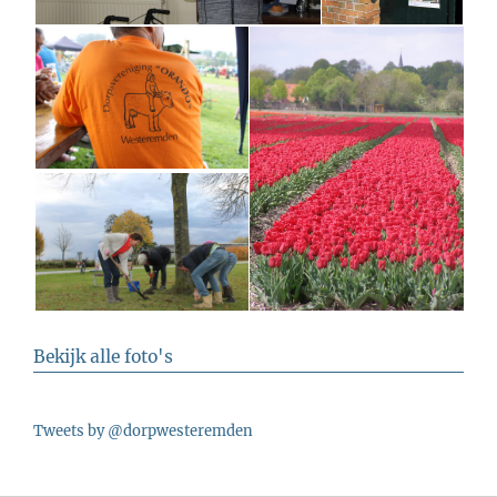
Bekijk alle foto's
Tweets by @dorpwesteremden