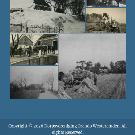
Copyright © 2026
Dorpsvereniging Orando Westeremden
. All
Rights Reserved.