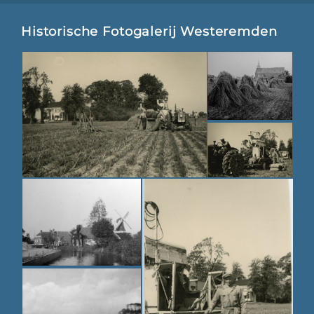
Historische Fotogalerij Westeremden